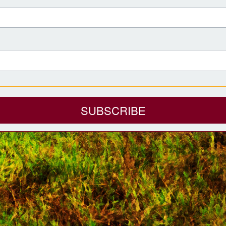
SUBSCRIBE