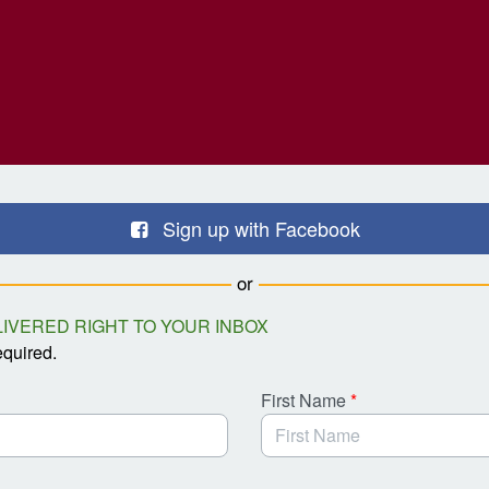
Sign up with Facebook
or
IVERED RIGHT TO YOUR INBOX
equired.
First Name
*