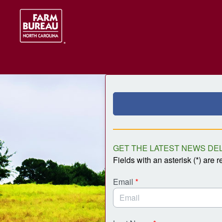
Skip to Main Content
Link to Homepage
GET THE LATEST NEWS DEL
Fields with an asterisk (*) are r
Email
*