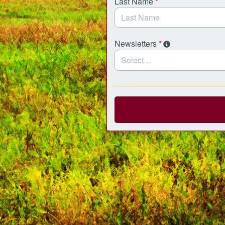
Last Name
*
Newsletters
*