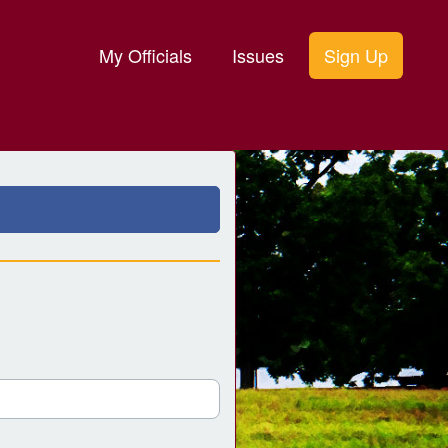
My Officials
Issues
Sign Up